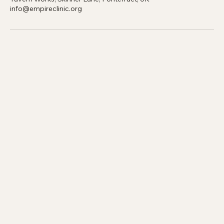
Contact Details
Tavern Works, Skinner Lane, Pontefract, UK
info@empireclinic.org