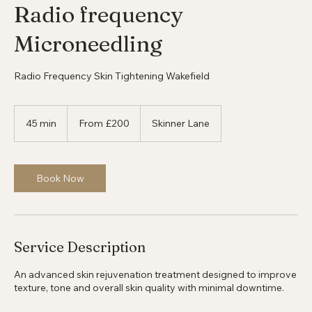
Radio frequency
Microneedling
Radio Frequency Skin Tightening Wakefield
From
200
45 min
4
From £200
Skinner Lane
British
pounds
5
m
i
n
Book Now
Service Description
An advanced skin rejuvenation treatment designed to improve