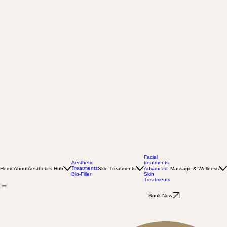
Facial
Aesthetic
treatments
Treatments
Home
About
Aesthetics Hub
Skin Treatments
Massage & Wellness
Advanced
Bio-Filler
Skin
Treatments
Book Now