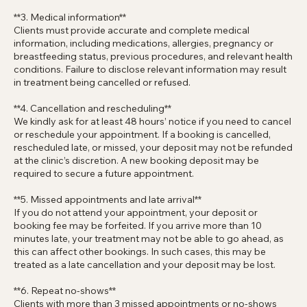
carried out on the day. If a treatment is deemed unsuitable,
unsafe, or not in your best interests, it may be declined,
postponed, or cancelled.
**3. Medical information**
Clients must provide accurate and complete medical
information, including medications, allergies, pregnancy or
breastfeeding status, previous procedures, and relevant health
conditions. Failure to disclose relevant information may result
in treatment being cancelled or refused.
**4. Cancellation and rescheduling**
We kindly ask for at least 48 hours’ notice if you need to cancel
or reschedule your appointment. If a booking is cancelled,
rescheduled late, or missed, your deposit may not be refunded
at the clinic’s discretion. A new booking deposit may be
required to secure a future appointment.
**5. Missed appointments and late arrival**
If you do not attend your appointment, your deposit or
booking fee may be forfeited. If you arrive more than 10
minutes late, your treatment may not be able to go ahead, as
this can affect other bookings. In such cases, this may be
treated as a late cancellation and your deposit may be lost.