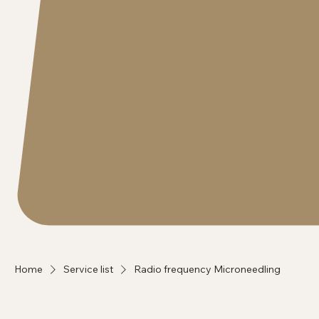
Home
Service list
Radio frequency Microneedling