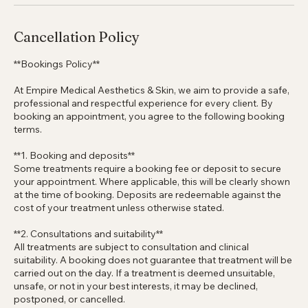
texture, tone and overall skin quality with minimal downtime.
Cancellation Policy
**Bookings Policy**
At Empire Medical Aesthetics & Skin, we aim to provide a safe,
professional and respectful experience for every client. By
booking an appointment, you agree to the following booking
terms.
**1. Booking and deposits**
Some treatments require a booking fee or deposit to secure
your appointment. Where applicable, this will be clearly shown
at the time of booking. Deposits are redeemable against the
cost of your treatment unless otherwise stated.
**2. Consultations and suitability**
All treatments are subject to consultation and clinical
suitability. A booking does not guarantee that treatment will be