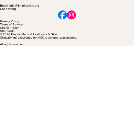
Contact
Location: Skinner Lane, Pontefract, WF81HG
Email: Info@Empireclinic.org
Connecting
Privacy Policy
Terms of Service
Cookie Policy
Standards
© 2026 Empire Medical Aesthetics & Skin.
Clinically led excellence by NMC registered practitioners.
All rights reserved.