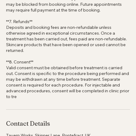
**6. Repeat no-shows**
Clients with more than 3 missed appointments or no-shows
may be blocked from booking online. Future appointments
may require full payment at the time of booking.
**7. Refunds**
Deposits and booking fees are non-refundable unless
otherwise agreed in exceptional circumstances. Once a
treatment has been carried out, fees paid are non-refundable.
Skincare products that have been opened or used cannot be
returned.
**8. Consent**
Valid consent must be obtained before treatment is carried
out. Consent is specific to the procedure being performed and
may be withdrawn at any time before treatment. Separate
consent is required for each procedure. For injectable and
advanced procedures, consent will be completed in clinic prior
to tre