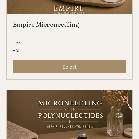
Empire Microneedling
1 hr
65
£65
British
pounds
Select