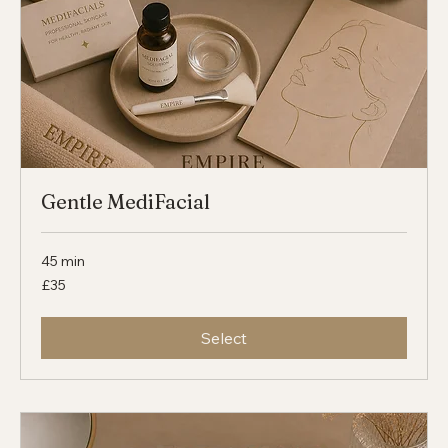
Gentle MediFacial
45 min
35
£35
British
pounds