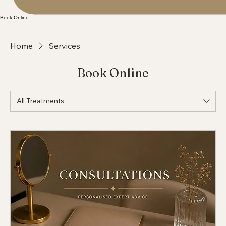
Book Online
Home
Services
Book Online
All Treatments