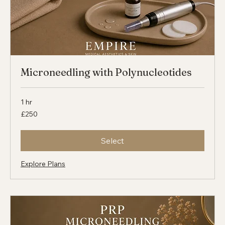
Microneedling with Polynucleotides
1 hr
250
£250
British
pounds
Select
Explore Plans