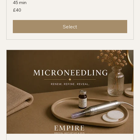
Brightening MediFacial
45 min
40
£40
British
pounds
Select