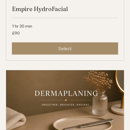
Empire HydroFacial
1 hr 30 min
90
£90
British
pounds
Select