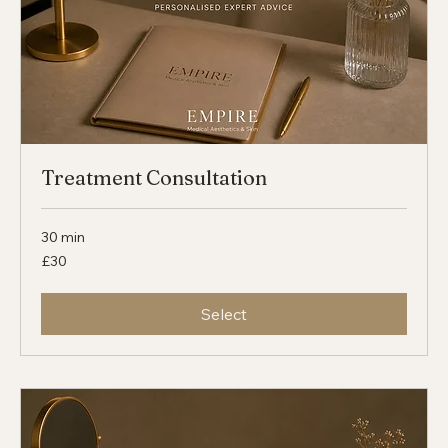
Treatment Consultation
30 min
30
£30
British
pounds
Select