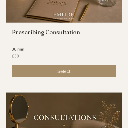
Prescribing Consultation
30 min
30
£30
British
pounds
Select