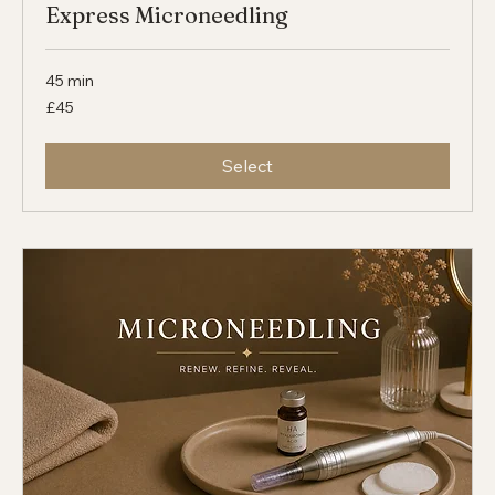
Express Microneedling
45 min
45
£45
British
pounds
Select