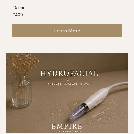
Sweat Reduction
45 min
400
£400
British
pounds
Learn More