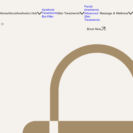
Facial
Aesthetic
treatments
Treatments
Home
About
Aesthetics Hub
Skin Treatments
Massage & Wellness
Advanced
Bio-Filler
Skin
Treatments
Book Now