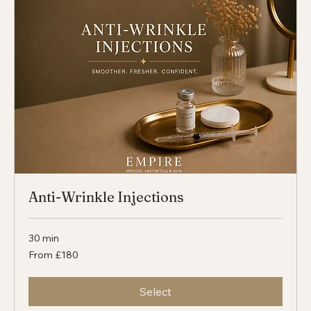
Select
Anti-Wrinkle Injections