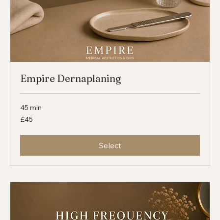
Empire Dernaplaning
45 min
45
£45
British
pounds
Select