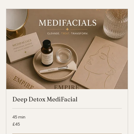
45
£45
British
pounds
Select
Deep Detox MediFacial