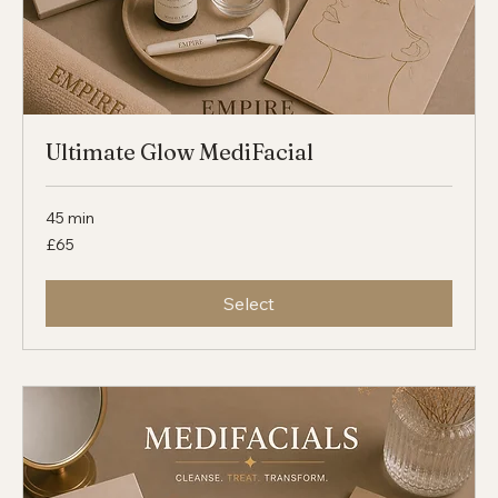
Ultimate Glow MediFacial
45 min
65
£65
British
pounds
Select