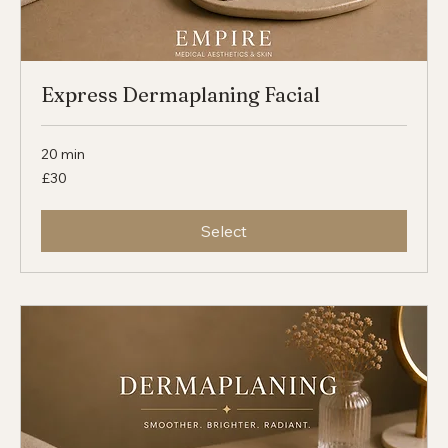
Express Dermaplaning Facial
20 min
30
£30
British
pounds
Select