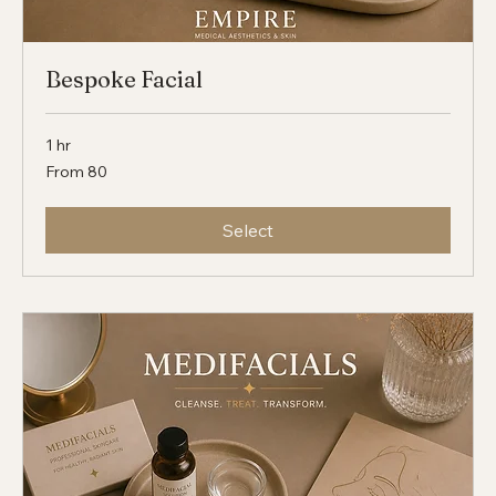
Bespoke Facial
1 hr
From
From 80
80
Select