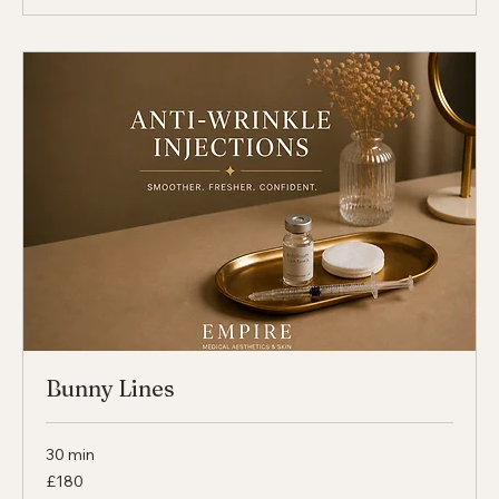
30 min
From
From £180
180
British
pounds
Select