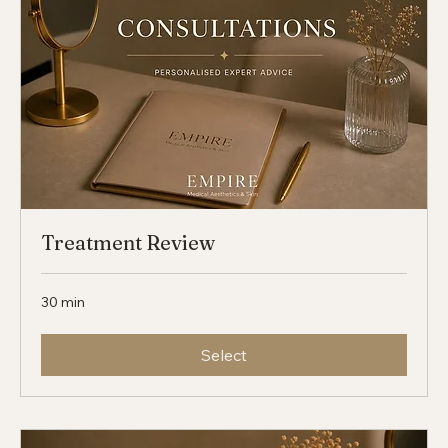
Treatment Review
30 min