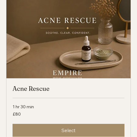
Select
Acne Rescue