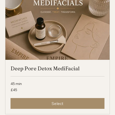
Select
Deep Pore Detox MediFacial
45 min